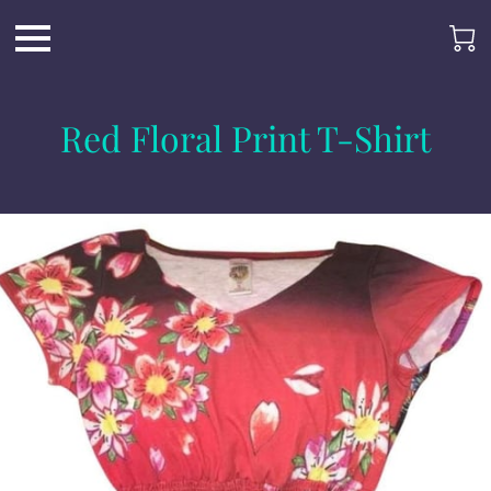
Red Floral Print T-Shirt