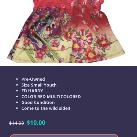
Pre-Owned
Size Small Youth
ED HARDY
COLOR RED MULTICOLORED
Good Condition
Come to the wild side!!
$10.00
$14.99