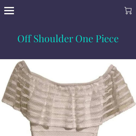
Off Shoulder One Piece