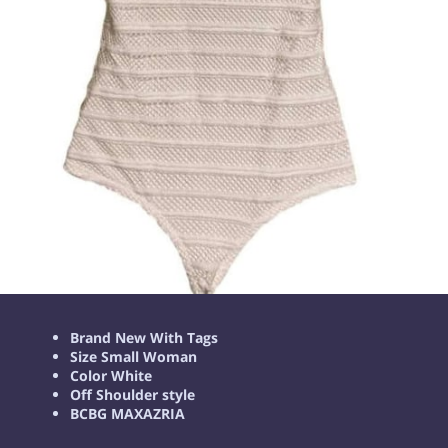
Brand New With Tags
Size Small Woman
Color White
Off Shoulder style
BCBG MAXAZRIA