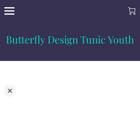
Butterfly Design Tunic Youth