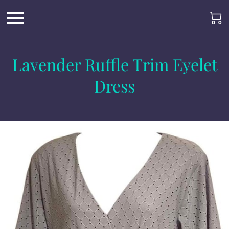
Lavender Ruffle Trim Eyelet
Dress