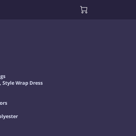
gs
l, Style Wrap Dress
ors
olyester