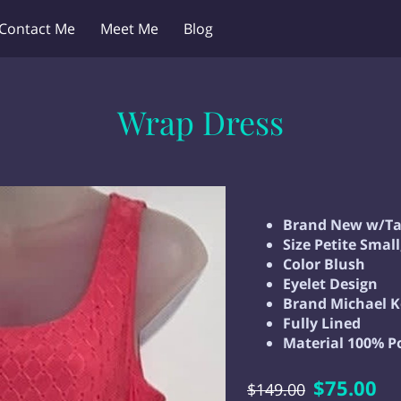
Contact Me
Meet Me
Blog
Wrap Dress
Brand New w/Ta
Size Petite Smal
Color Blush
Eyelet Design
Brand Michael K
Fully Lined
Material 100% P
$75.00
$149.00