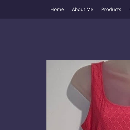
Home
About Me
Products