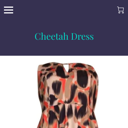
Cheetah Dress