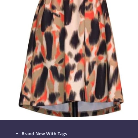
Brand New With Tags