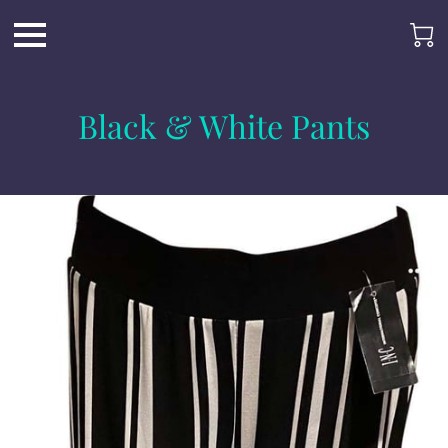
Black & White Pants