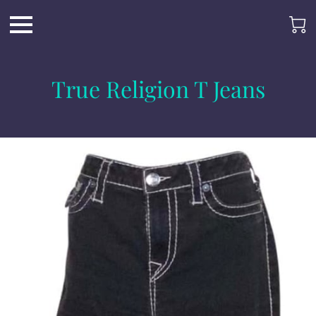
True Religion T Jeans