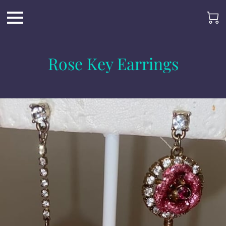
Rose Key Earrings